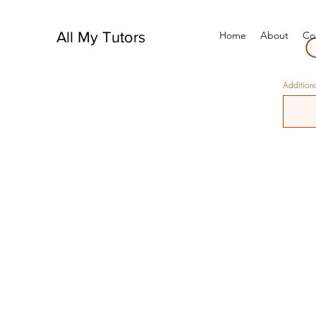
All My Tutors
Home
About
Co
Additiona