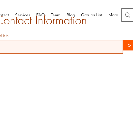
ntact
Services
FAQ
Team
Blog
Groups List
More
Contact Information
l Info
>