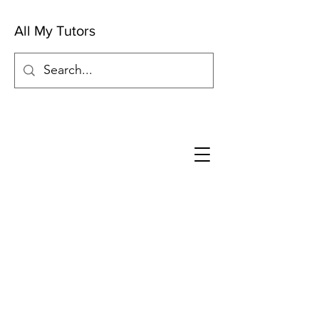
All My Tutors