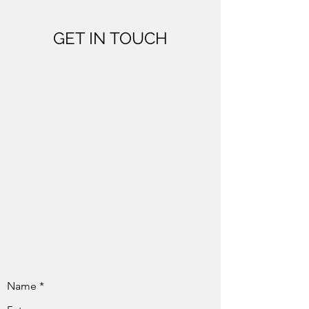
GET IN TOUCH
Name